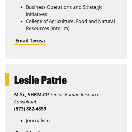
Business Operations and Strategic
Initiatives
College of Agriculture, Food and Natural
Resources (interim)
Email Teresa
Leslie Patrie
M.Sc, SHRM-CP
Senior Human Resource
Consultant
(573) 882-4859
Journalism