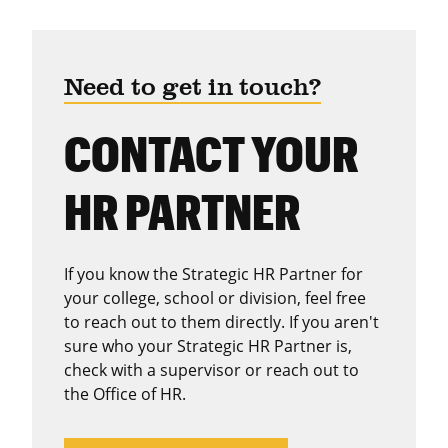
Need to get in touch?
CONTACT YOUR
HR PARTNER
If you know the Strategic HR Partner for
your college, school or division, feel free
to reach out to them directly. If you aren't
sure who your Strategic HR Partner is,
check with a supervisor or reach out to
the Office of HR.