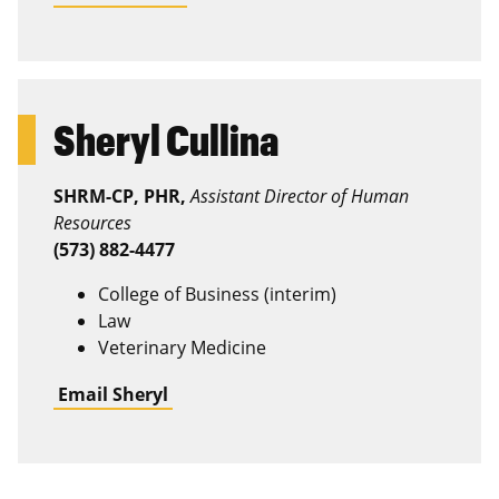
Sheryl Cullina
SHRM-CP, PHR,
Assistant Director of Human
Resources
(573) 882-4477
College of Business (interim)
Law
Veterinary Medicine
Email Sheryl