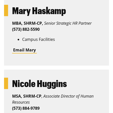
Mary Haskamp
MBA, SHRM-CP,
Senior Strategic HR Partner
(573) 882-5590
Campus Facilities
Email Mary
Nicole Huggins
MSA, SHRM-CP
,
Associate Director of Human
Resources
(573) 884-9789