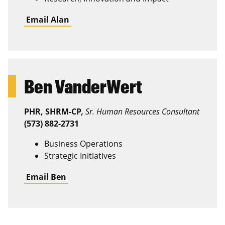
Email Alan
Ben VanderWert
PHR, SHRM-CP
,
Sr. Human Resources Consultant
(573) 882-2731
Business Operations
Strategic Initiatives
Email Ben