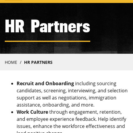
navigation
HR Partners
Breadcrumb
HOME
HR PARTNERS
Recruit and Onboarding
including sourcing
candidates, screening, interviewing, and selection
support as well as negotiations, immigration
assistance, onboarding, and more.
Work Culture
through engagement, retention,
and employee experience feedback. Help identify
issues, enhance the workforce effectiveness and