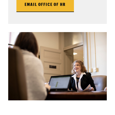
EMAIL OFFICE OF HR