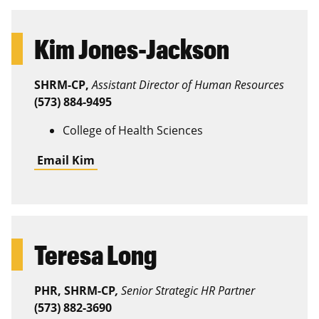
Kim Jones-Jackson
SHRM-CP,
Assistant Director of Human Resources
(573) 884-9495
College of Health Sciences
Email Kim
Teresa Long
PHR, SHRM-CP
,
Senior Strategic HR Partner
(573) 882-3690