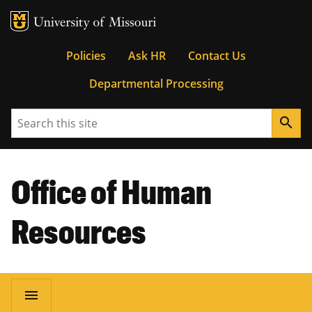
MU Logo
University of Missouri
Tactical
Policies
Ask HR
Contact Us
Departmental Processing
Menu
Search
search
Office of Human
Resources
Main
menu