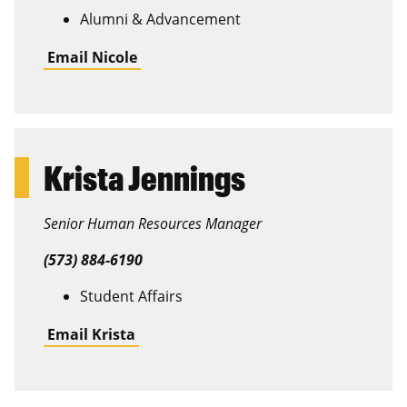
Alumni & Advancement
Email Nicole
Krista Jennings
Senior Human Resources Manager
(573) 884-6190
Student Affairs
Email Krista