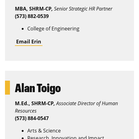
MBA, SHRM-CP
,
Senior Strategic HR Partner
(573) 882-0539
College of Engineering
Email Erin
Alan Toigo
M.Ed., SHRM-CP
,
Associate Director of Human
Resources
(573) 884-0547
Arts & Science
Research, Innovation and Impact