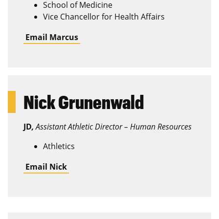
School of Medicine
Vice Chancellor for Health Affairs
Email Marcus
Nick Grunenwald
JD
,
Assistant Athletic Director – Human Resources
Athletics
Email Nick