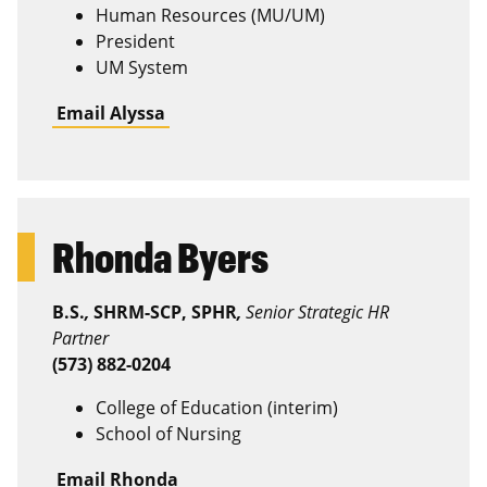
Human Resources (MU/UM)
President
UM System
Email Alyssa
Rhonda Byers
B.S.
,
SHRM-SCP, SPHR
,
Senior Strategic HR
Partner
(573) 882-0204
College of Education (interim)
School of Nursing
Email Rhonda