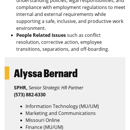
understanding policies, legal responsibilities, and
compliance with employment regulations to meet
internal and external requirements while
supporting a safe, inclusive, and productive work
environment.
People Related Issues
such as conflict
resolution, corrective action, employee
transitions, separations, and off-boarding.
Alyssa Bernard
SPHR,
Senior Strategic HR Partner
(573) 882-6330
Information Technology (MU/UM)
Marketing and Communications
Missouri Online
Finance (MU/UM)