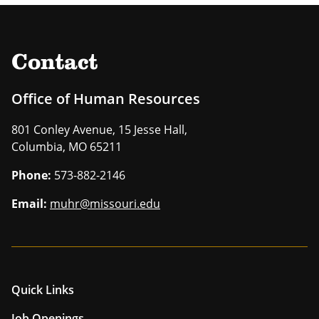
Contact
Office of Human Resources
801 Conley Avenue, 15 Jesse Hall,
Columbia, MO 65211
Phone:
573-882-2146
Email:
muhr@missouri.edu
Quick Links
Job Openings