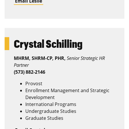
Email Leslie
Crystal Schilling
MHRM, SHRM-CP
,
PHR,
Senior Strategic HR
Partner
(573) 882-2146
Provost
Enrollment Management and Strategic
Development
International Programs
Undergraduate Studies
Graduate Studies