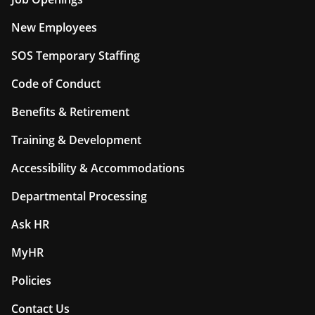
New Employees
SOS Temporary Staffing
Code of Conduct
Benefits & Retirement
Training & Development
Accessibility & Accommodations
Departmental Processing
Ask HR
MyHR
Policies
Contact Us