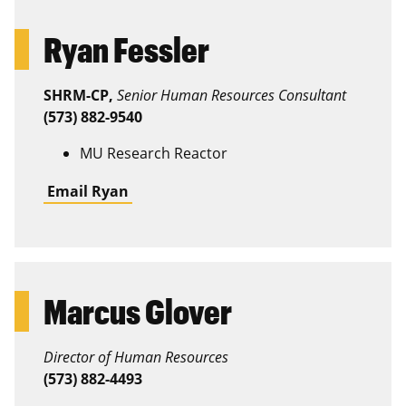
Ryan Fessler
SHRM-CP,
Senior Human Resources Consultant
(573) 882-9540
MU Research Reactor
Email Ryan
Marcus Glover
Director of Human Resources
(573) 882-4493