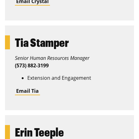
Email Crystal
Tia Stamper
Senior Human Resources Manager
(573) 882-3199
Extension and Engagement
Email Tia
Erin Teeple