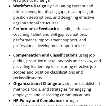
lead positive change.
Workforce Design
by evaluating current and
future needs, identifying gaps, developing job
position descriptions, and designing effective
organizational structures.
Performance Feedback
including effective
coaching, talent and skill gap evaluations,
performance improvement support, and
professional development opportunities.
Compensation and Classifications
using job
audits, proactive market analysis and review, and
providing leadership for ensuring effective job
scopes and position classifications and
reclassifications.
Organizational Change
advising on established
methods, tools, and strategies for engaging
employees and cascading communications.
HR Policy and Compliance
through