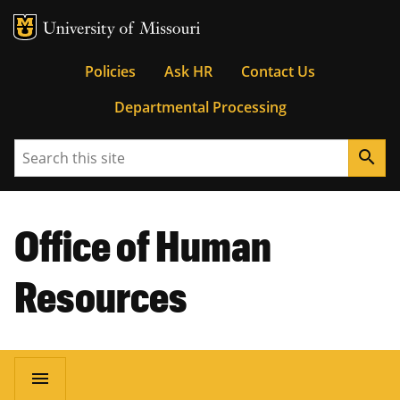
MU Logo
University of Missouri
Tactical
Policies
Ask HR
Contact Us
Departmental Processing
Menu
Search
search
Office of Human
Resources
Main
menu