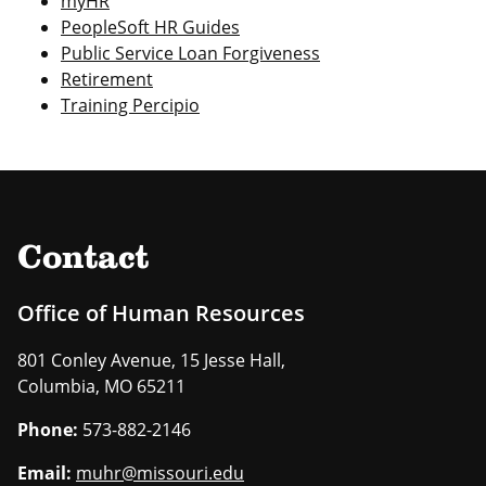
myHR
PeopleSoft HR Guides
Public Service Loan Forgiveness
Retirement
Training Percipio
Contact
Office of Human Resources
801 Conley Avenue, 15 Jesse Hall,
Columbia, MO 65211
Phone:
573-882-2146
Email:
muhr@missouri.edu