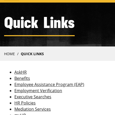
navigation
Quick Links
Breadcrumb
HOME
QUICK LINKS
AskHR
Benefits
Employee Assistance Program (EAP)
Employment Verification
Executive Searches
HR Policies
Mediation Services