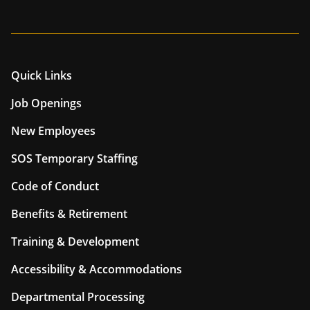
Quick Links
Job Openings
New Employees
SOS Temporary Staffing
Code of Conduct
Benefits & Retirement
Training & Development
Accessibility & Accommodations
Departmental Processing