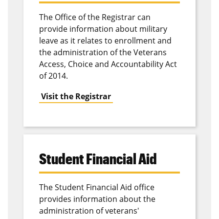
The Office of the Registrar can
provide information about military
leave as it relates to enrollment and
the administration of the Veterans
Access, Choice and Accountability Act
of 2014.
Visit the Registrar
Student Financial Aid
The Student Financial Aid office
provides information about the
administration of veterans'