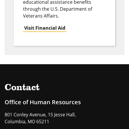
educational assistance benefits
through the U.S. Department of
Veterans Affairs.
Visit Financial Aid
Contact
Office of Human Resources
801 Conley Avenue, 15 Jesse Hall,
Columbia, MO 65211