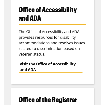
inpatient and outpatient settings. The facility is
Office of Accessibility
committed to excellence in patient care, education
and research.
and ADA
ParentLink
The Office of Accessibility and ADA
provides resources for disability
The
Parent Link
project helps parents in military
accommodations and resolves issues
families increase their parenting effectiveness by
related to discrimination based on
applying strategies that result from “stepping into
veteran status.
their child’s world and seeing things from their
children’s point of view.”
Visit the Office of Accessibility
and ADA
Office of the Registrar