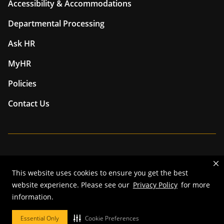
Accessibility & Accommodations
Departmental Processing
Ask HR
MyHR
Policies
Contact Us
Mizzou is an
equal opportunity employer
.
This website uses cookies to ensure you get the best
©
2026
—
The Curators of the University of Missouri
. All rights
website experience. Please see our
Privacy Policy
for more
reserved.
information.
Restrictions on Use of University Marks, Identifiers and Content
.
DMCA and other copyright information
.
Accessibility,
Privacy policy.
Essential Only
Cookie Preferences