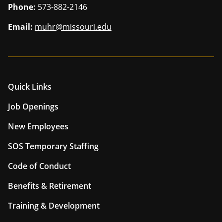
Phone:
573-882-2146
Email:
muhr@missouri.edu
Quick Links
Job Openings
New Employees
SOS Temporary Staffing
Code of Conduct
Benefits & Retirement
Training & Development