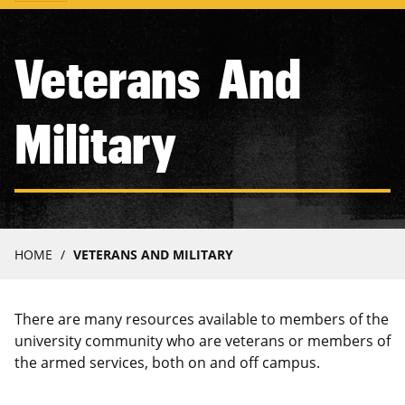
navigation
Veterans And
Military
Breadcrumb
HOME
VETERANS AND MILITARY
There are many resources available to members of the
university community who are veterans or members of
the armed services, both on and off campus.