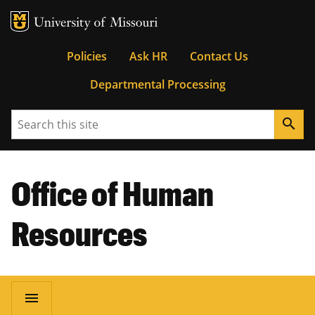
MU Logo
University of Missouri
Tactical
Policies
Ask HR
Contact Us
Departmental Processing
Menu
Search
search
Office of Human
Resources
Main
menu