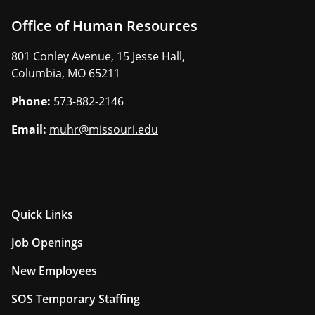
Office of Human Resources
801 Conley Avenue, 15 Jesse Hall,
Columbia, MO 65211
Phone:
573-882-2146
Email:
muhr@missouri.edu
Quick Links
Job Openings
New Employees
SOS Temporary Staffing