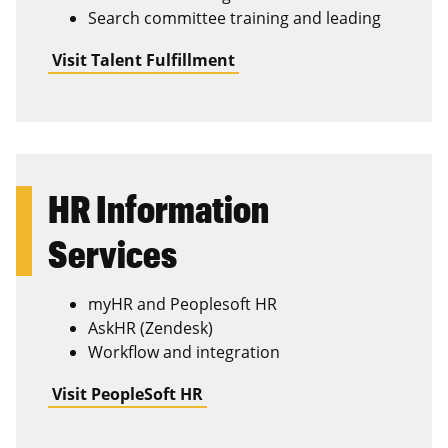
Search committee training and leading
Visit Talent Fulfillment
HR Information
Services
myHR and Peoplesoft HR
AskHR (Zendesk)
Workflow and integration
Visit PeopleSoft HR