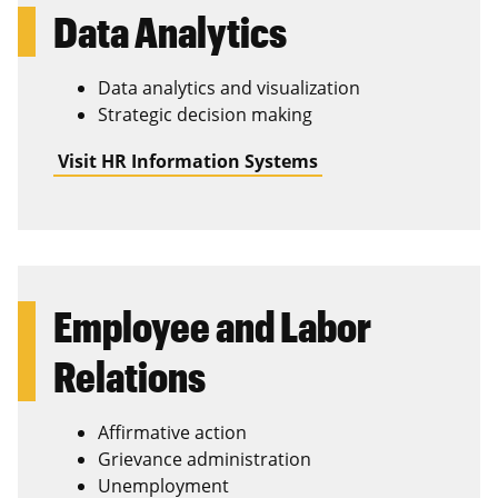
Data Analytics
Data analytics and visualization
Strategic decision making
Visit HR Information Systems
Employee and Labor
Relations
Affirmative action
Grievance administration
Unemployment