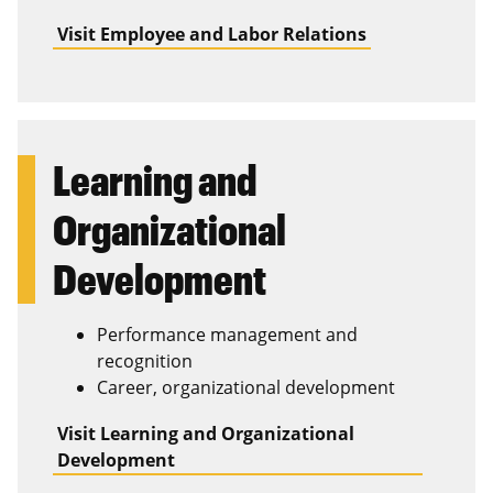
Visit Employee and Labor Relations
Learning and
Organizational
Development
Performance management and
recognition
Career, organizational development
Visit Learning and Organizational
Development