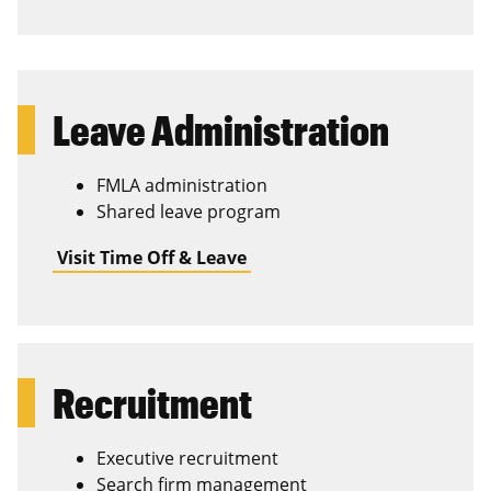
Leave Administration
FMLA administration
Shared leave program
Visit Time Off & Leave
Recruitment
Executive recruitment
Search firm management