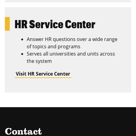
HR Service Center
Answer HR questions over a wide range
of topics and programs
Serves all universities and units across
the system
Visit HR Service Center
Contact