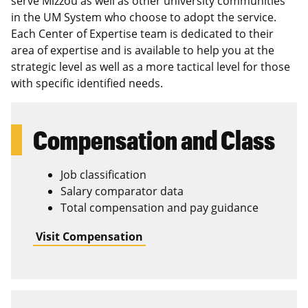
serve Mizzou as well as other university communities
in the UM System who choose to adopt the service.
Each Center of Expertise team is dedicated to their
area of expertise and is available to help you at the
strategic level as well as a more tactical level for those
with specific identified needs.
Compensation and Class
Job classification
Salary comparator data
Total compensation and pay guidance
Visit Compensation