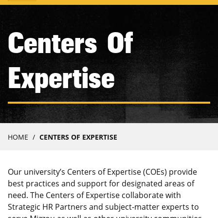
navigation
Centers Of
Expertise
Breadcrumb
HOME
CENTERS OF EXPERTISE
Our university’s Centers of Expertise (COEs) provide
best practices and support for designated areas of
need. The Centers of Expertise collaborate with
Strategic HR Partners and subject-matter experts to