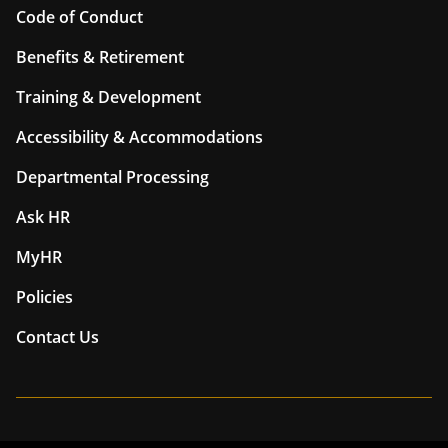
Code of Conduct
Benefits & Retirement
Training & Development
Accessibility & Accommodations
Departmental Processing
Ask HR
MyHR
Policies
Contact Us