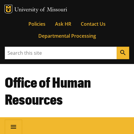
MU Logo
University of Missouri
Tactical
Policies
Ask HR
Contact Us
Departmental Processing
Menu
Search
search
Office of Human
Resources
Main
menu